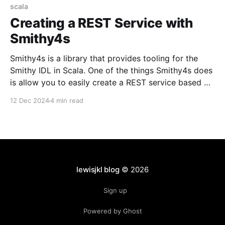
scala
Creating a REST Service with
Smithy4s
Smithy4s is a library that provides tooling for the
Smithy IDL in Scala. One of the things Smithy4s does
is allow you to easily create a REST service based on
a Smithy specification. In general, it will eliminate
12 Dec 2024
4 min read
your need for maintaining the API layer of your
service altogether. Smithy4s
lewisjkl blog
© 2026
Sign up
Powered by Ghost