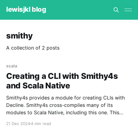
lewisjkl blog
smithy
A collection of 2 posts
scala
Creating a CLI with Smithy4s
and Scala Native
Smithy4s provides a module for creating CLIs with
Decline. Smithy4s cross-compiles many of its
modules to Scala Native, including this one. This
means we can create CLIs that work with Scala
21 Dec 2024
4 min read
Native to avoid the JVM boot up time when invoking
the CLI. We could similarly use Scala.js,