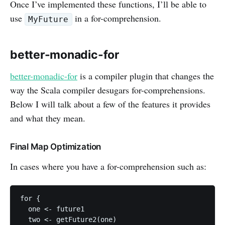
Once I’ve implemented these functions, I’ll be able to
use
in a for-comprehension.
MyFuture
better-monadic-for
better-monadic-for
is a compiler plugin that changes the
way the Scala compiler desugars for-comprehensions.
Below I will talk about a few of the features it provides
and what they mean.
Final Map Optimization
In cases where you have a for-comprehension such as:
for {

  one <- future1

  two <- getFuture2(one)
