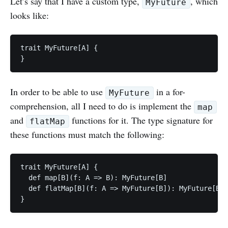
Let’s say that I have a custom type,
, which
MyFuture
looks like:
trait MyFuture[A] {

In order to be able to use
in a for-
MyFuture
comprehension, all I need to do is implement the
map
and
functions for it. The type signature for
flatMap
these functions must match the following:
trait MyFuture[A] {

  def map[B](f: A => B): MyFuture[B]

  def flatMap[B](f: A => MyFuture[B]): MyFuture[B]
