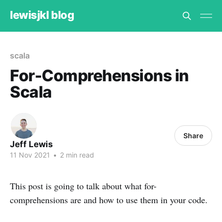
lewisjkl blog
scala
For-Comprehensions in
Scala
Share
Jeff Lewis
11 Nov 2021
•
2 min read
This post is going to talk about what for-
comprehensions are and how to use them in your code.