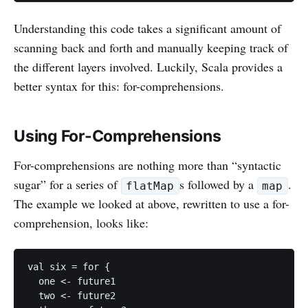
Understanding this code takes a significant amount of
scanning back and forth and manually keeping track of
the different layers involved. Luckily, Scala provides a
better syntax for this: for-comprehensions.
Using For-Comprehensions
For-comprehensions are nothing more than “syntactic
sugar” for a series of
s followed by a
.
flatMap
map
The example we looked at above, rewritten to use a for-
comprehension, looks like:
val six = for {

  one <- future1

  two <- future2
