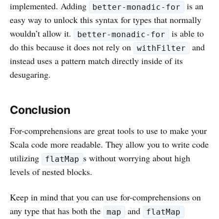
implemented. Adding
is an
better-monadic-for
easy way to unlock this syntax for types that normally
wouldn’t allow it.
is able to
better-monadic-for
do this because it does not rely on
and
withFilter
instead uses a pattern match directly inside of its
desugaring.
Conclusion
For-comprehensions are great tools to use to make your
Scala code more readable. They allow you to write code
utilizing
s without worrying about high
flatMap
levels of nested blocks.
Keep in mind that you can use for-comprehensions on
any type that has both the
and
map
flatMap