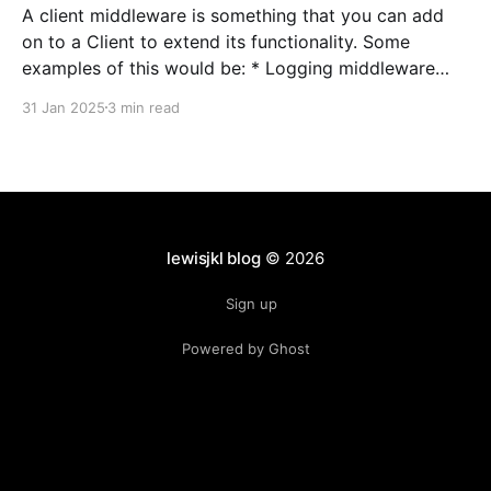
A client middleware is something that you can add
on to a Client to extend its functionality. Some
examples of this would be: * Logging middleware
that logs response status codes/headers/etc *
31 Jan 2025
3 min read
Tracing middleware that wires in functionality for
Open Tracing or similar * Authentication middleware
that would automatically add an
lewisjkl blog
© 2026
Sign up
Powered by Ghost