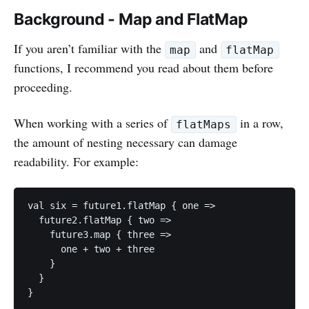
Background - Map and FlatMap
If you aren’t familiar with the
and
map
flatMap
functions, I recommend you read about them before
proceeding.
When working with a series of
in a row,
flatMaps
the amount of nesting necessary can damage
readability. For example:
val six = future1.flatMap { one =>

  future2.flatMap { two =>

    future3.map { three =>

      one + two + three

    }

  }
