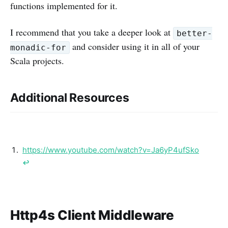
functions implemented for it.
I recommend that you take a deeper look at
better-
and consider using it in all of your
monadic-for
Scala projects.
Additional Resources
https://www.youtube.com/watch?v=Ja6yP4ufSko
↩︎
Http4s Client Middleware