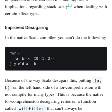
[1]
implications regarding stack safety
when dealing with
certain effect types.
Improved Desugaring
In the native Scala compiler, you can’t do the following:
for {

  (a, b) <- IO((1, 2))

Because of the way Scala desugars this, putting
(a,
on the left hand side of a for-comprehension will
b)
not compile for many types. This is because the native
for-comprehension desugaring relies on a function
called
that can't always be
withFilter