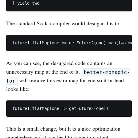
The standard Scala compiler would desugar this to:
As you can see, the desugared code contains an
unnecessary map at the end of it.
better-monadic-
will remove this extra map for you so it instead
for
looks like:
This is a small change, but it is a nice optimization
nonetheless and it can lead to some important