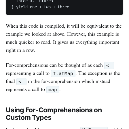
  three <- future3

When this code is compiled, it will be equivalent to the
example we looked at above. However, this example is
much quicker to read. It gives us everything important
right in a row.
For-comprehensions can be thought of as each
<-
representing a call to
. The exception is the
flatMap
final
in the for-comprehension which instead
<-
represents a call to
.
map
Using For-Comprehensions on
Custom Types