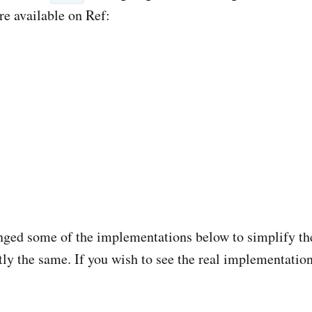
re available on Ref:
nged some of the implementations below to simplify the
tly the same. If you wish to see the real implementatio