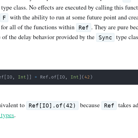
type class. No effects are executed by calling this func
with the ability to run at some future point and cre
F
for all of the functions within
. They are pure be
Ref
 of the delay behavior provided by the
type clas
Sync
ef
[
IO
,
Int
]
]
=
 Ref
.
of
[
IO
,
Int
]
(
42
)
uivalent to
because
takes a
Ref[IO].of(42)
Ref
 types
.