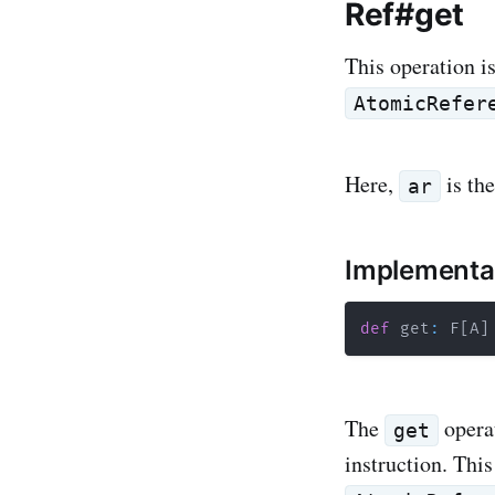
Ref#get
This operation i
AtomicRefer
Here,
is th
ar
Implementa
def
 get
:
 F
[
A
]
The
opera
get
instruction. Thi