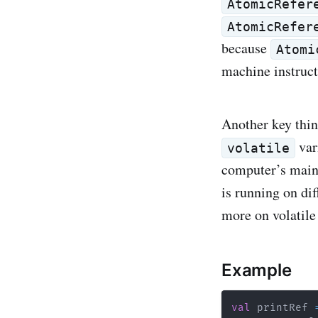
AtomicRefer
AtomicRefer
because
Atomi
machine instruct
Another key thin
var
volatile
computer’s main
is running on di
more on volatile
Example
val
 printRef 