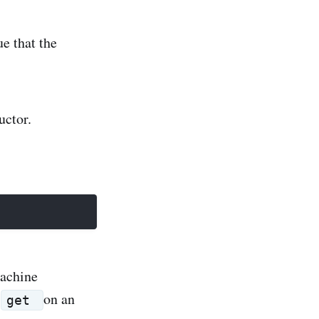
ue that the
uctor.
machine
a
on an
get