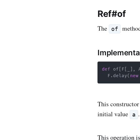
Ref#of
The
method 
of
Implementa
def
 of
[
F
[
_
]
,
 
  F
.
delay
(
new
This constructor
initial value
a
This operation is