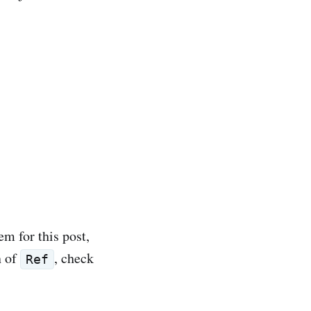
m for this post,
n of
, check
Ref