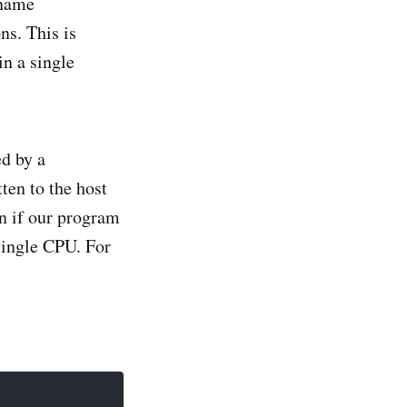
 name
ns. This is
in a single
ed by a
ten to the host
n if our program
 single CPU. For