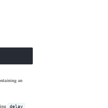
ntaining an
ing
delay