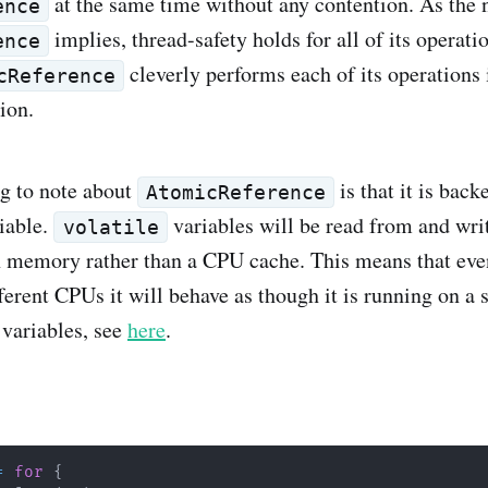
at the same time without any contention. As the
ence
implies, thread-safety holds for all of its operatio
ence
cleverly performs each of its operations 
cReference
ion.
g to note about
is that it is back
AtomicReference
iable.
variables will be read from and writ
volatile
 memory rather than a CPU cache. This means that eve
fferent CPUs it will behave as though it is running on a
 variables, see
here
.
=
for
{