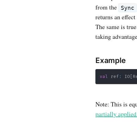
from the
Sync
returns an effect
The same is true 
taking advantage
Example
val
 ref
:
 IO
[
R
Note: This is eq
partially applied