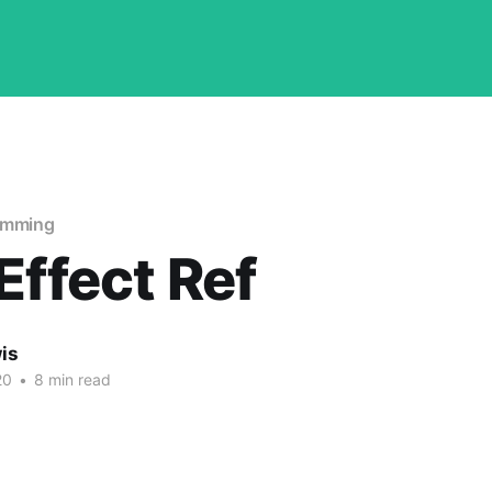
amming
Effect Ref
is
20
•
8 min read