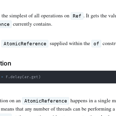
s the simplest of all operations on
. It gets the val
Ref
currently contains.
ence
e
supplied within the
constr
AtomicReference
of
tion
=
 F
.
delay
(
ar
.
get
)
tion on an
happens in a single 
AtomicReference
s means that any number of threads can be performing 