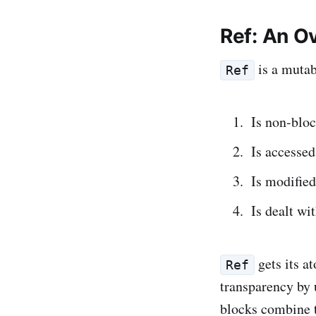
Ref: An O
is a mutab
Ref
Is non-blo
Is accesse
Is modified
Is dealt wi
gets its a
Ref
transparency by 
blocks combine 