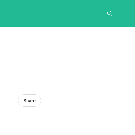
Share