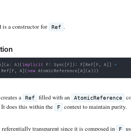
is a constructor for
.
Ref
tion
A
]
(
a
:
 A
)
(
implicit
 F
:
 Sync
[
F
]
)
:
 F
[
Ref
[
F
,
 A
]
]
=
 Ref
[
F
,
 A
]
(
new
 AtomicReference
[
A
]
(
a
)
)
)
 creates a
filled with an
co
Ref
AtomicReference
. It does this within the
context to maintain purity.
F
 referentially transparent since it is composed in
us
F