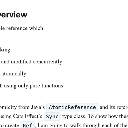
verview
le reference which:
cking
d and modified concurrently
 atomically
th using only pure functions
tomicity from Java’s
and its refer
AtomicReference
using Cats Effect’s
type class. To show how the
Sync
to create
, I am going to walk through each of th
Ref