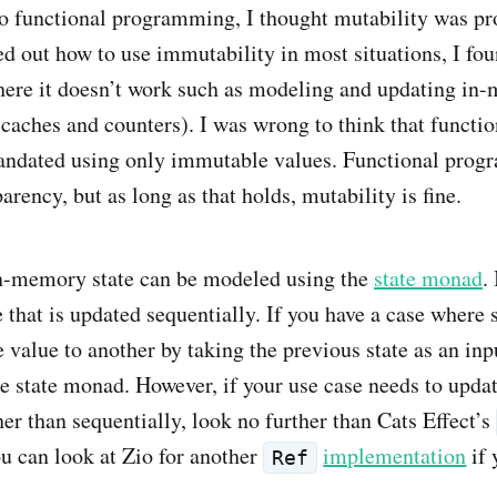
 functional programming, I thought mutability was pr
ed out how to use immutability in most situations, I fo
ere it doesn’t work such as modeling and updating in
caches and counters). I was wrong to think that functio
dated using only immutable values. Functional prog
parency, but as long as that holds, mutability is fine.
in-memory state can be modeled using the
state monad
.
e that is updated sequentially. If you have a case where
 value to another by taking the previous state as an inp
he state monad. However, if your use case needs to updat
er than sequentially, look no further than Cats Effect’s
ou can look at Zio for another
implementation
if 
Ref