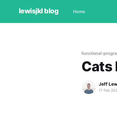
lewisjkl blog
Home
functional-progr
Cats 
Jeff Lew
17 Feb 20