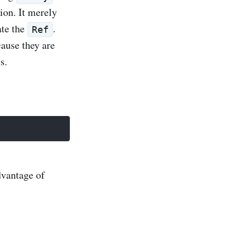
tion. It merely
ate the
.
Ref
cause they are
s.
dvantage of