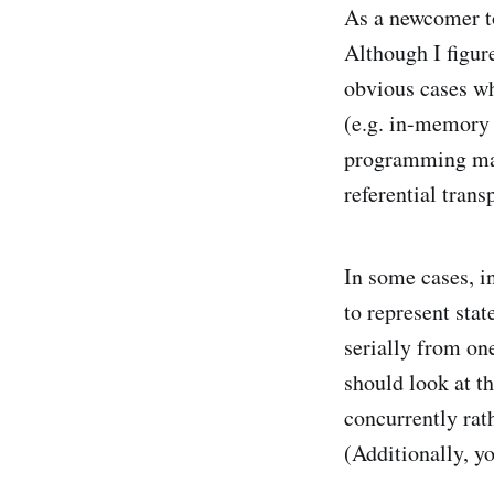
As a newcomer to
Although I figur
obvious cases wh
(e.g. in-memory 
programming man
referential trans
In some cases, 
to represent stat
serially from one
should look at t
concurrently rath
(Additionally, y