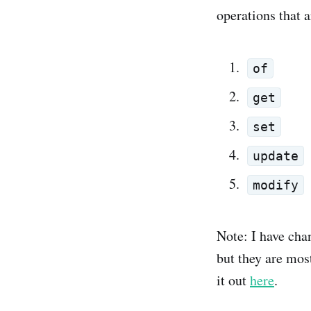
operations that a
of
get
set
update
modify
Note: I have cha
but they are mos
it out
here
.