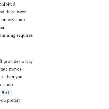
ohibited.
und there were
-memory state
nal
ramming requires
 It provides a way
 state moves
ut, then you
e state
Ref
you prefer).