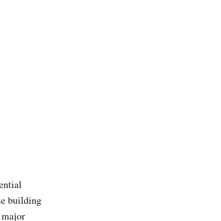
ential
se building
e major